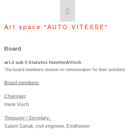
Art space "AUTO VITESSE"
Board
art.3 sub 5 Statutes HuisHenkVisch
The board members receive no remuneration for their activities
Board members:
Chairman
:
Henk Visch
Treasurer / Secretary:
Salem Sahak, civil engineer, Eindhoven