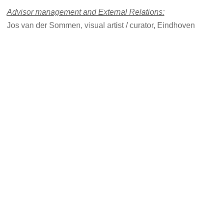
Advisor management and External Relations:
Jos van der Sommen, visual artist / curator, Eindhoven