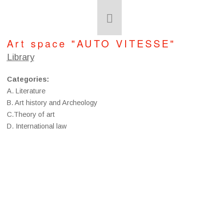
Art space "AUTO VITESSE"
Library
Categories
:
A. Literature
B. Art history and Archeology
C.Theory of art
D. International law