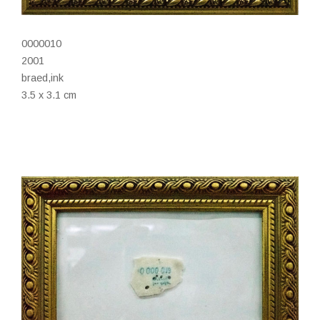
0000010
2001
braed,ink
3.5 x 3.1 cm