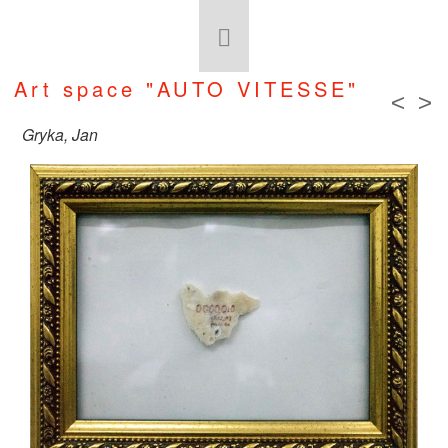
Art space "AUTO VITESSE"
<
>
Gryka, Jan