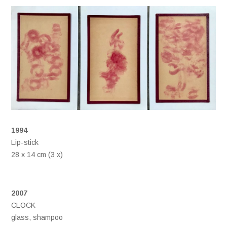
1994
Lip-stick
28 x 14 cm (3 x)
2007
CLOCK
glass, shampoo