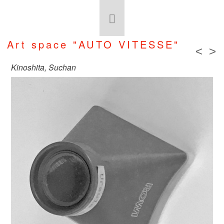
Art space "AUTO VITESSE"
<
>
Kinoshita, Suchan