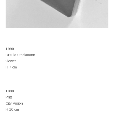
1990
Ursula Stockmann
viewer
H 7 cm
1990
Pritt
City Vision
H 10 cm