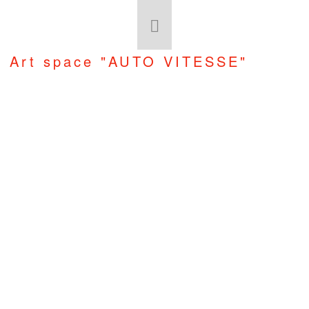
Art space "AUTO VITESSE"